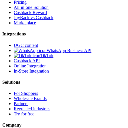
Pricing
All-in-one Solution
Cashback Reward
JoyBack vs Cashback
Marketplace
Integrations
UGC content
WhatsApp Business API
TikTok
Cashback API
Online Integration
In-Store Integration
Solutions
For Shoppers
Wholesale Brands
Partners
Regulated industries
Try for free
Company