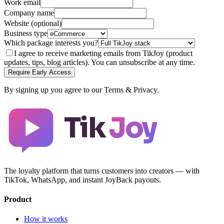
Work email
Company name
Website (optional)
Business type
Which package interests you?
I agree to receive marketing emails from TikJoy (product
updates, tips, blog articles). You can unsubscribe at any time.
Require Early Access
By signing up you agree to our Terms & Privacy.
Tik
Joy
The loyalty platform that turns customers into creators — with
TikTok, WhatsApp, and instant JoyBack payouts.
Product
How it works