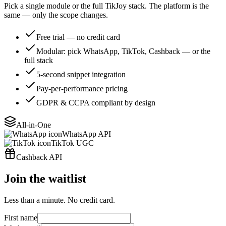
Pick a single module or the full TikJoy stack. The platform is the
same — only the scope changes.
Free trial — no credit card
Modular: pick WhatsApp, TikTok, Cashback — or the
full stack
5-second snippet integration
Pay-per-performance pricing
GDPR & CCPA compliant by design
All-in-One
WhatsApp API
TikTok UGC
Cashback API
Join the waitlist
Less than a minute. No credit card.
First name