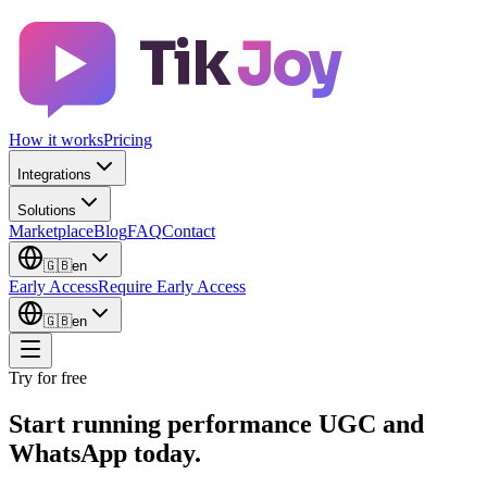
Tik
Joy
How it works
Pricing
Integrations
Solutions
Marketplace
Blog
FAQ
Contact
🇬🇧
en
Early Access
Require Early Access
🇬🇧
en
Try for free
Start running performance UGC and
WhatsApp today.