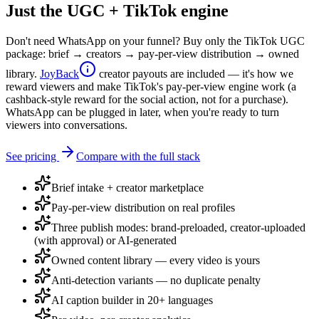
Just the UGC + TikTok engine
Don't need WhatsApp on your funnel? Buy only the TikTok UGC
package: brief → creators → pay-per-view distribution → owned
library.
JoyBack
creator payouts are included — it's how we
reward viewers and make TikTok's pay-per-view engine work (a
cashback-style reward for the social action, not for a purchase).
WhatsApp can be plugged in later, when you're ready to turn
viewers into conversations.
See pricing
Compare with the full stack
Brief intake + creator marketplace
Pay-per-view distribution on real profiles
Three publish modes: brand-preloaded, creator-uploaded
(with approval) or AI-generated
Owned content library — every video is yours
Anti-detection variants — no duplicate penalty
AI caption builder in 20+ languages