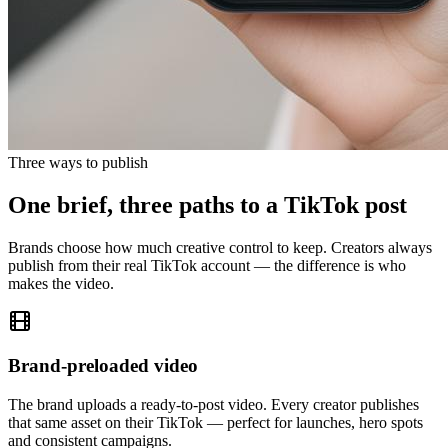
Three ways to publish
One brief, three paths to a TikTok post
Brands choose how much creative control to keep. Creators always
publish from their real TikTok account — the difference is who
makes the video.
Brand-preloaded video
The brand uploads a ready-to-post video. Every creator publishes
that same asset on their TikTok — perfect for launches, hero spots
and consistent campaigns.