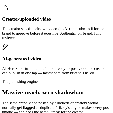
Creator-uploaded video
The creator shoots their own video (no AI) and submits it for the
brand to approve before it goes live. Authentic, on-brand, fully
reviewed.
AI-generated video
AI HeroShots turn the brief into a ready-to-post video the creator
can publish in one tap — fastest path from brief to TikTok.
The publishing engine
Massive reach, zero shadowban
The same brand video posted by hundreds of creators would
normally get flagged as duplicate. TikJoy's engine makes every post
unique — and does the heavy lifting for the creator.