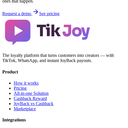
ones that happen.
Request a demo
See pricing
Tik
Joy
The loyalty platform that turns customers into creators — with
TikTok, WhatsApp, and instant JoyBack payouts.
Product
How it works
Pricing
All-in-one Solution
Cashback Reward
JoyBack vs Cashback
Marketplace
Integrations