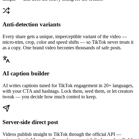
Anti-detection variants
Every share gets a unique, imperceptible variant of the video —
micro-trim, crop, color and speed shifts — so TikTok never treats it
as a copy. One brand video becomes thousands of safe posts.
AI caption builder
AI writes captions tuned for TikTok engagement in 20+ languages,
with your CTA and hashtags. Lock them, seed them, or let creators
tweak — you decide how much control to keep.
Server-side direct post
Videos publish straight to TikTok through the official API —