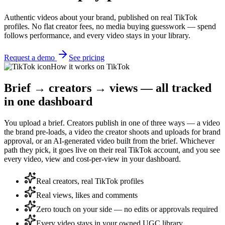
Authentic videos about your brand, published on real TikTok
profiles. No flat creator fees, no media buying guesswork — spend
follows performance, and every video stays in your library.
Request a demo
See pricing
How it works on TikTok
Brief → creators → views — all tracked
in one dashboard
You upload a brief. Creators publish in one of three ways — a video
the brand pre-loads, a video the creator shoots and uploads for brand
approval, or an AI-generated video built from the brief. Whichever
path they pick, it goes live on their real TikTok account, and you see
every video, view and cost-per-view in your dashboard.
Real creators, real TikTok profiles
Real views, likes and comments
Zero touch on your side — no edits or approvals required
Every video stays in your owned UGC library