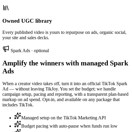
Owned UGC library
Every published video is yours to repurpose on ads, organic social,
your site and sales decks.
Spark Ads · optional
Amplify the winners with managed Spark
Ads
When a creator video takes off, turn it into an official TikTok Spark
Ad — without leaving TikJoy. You set the budget; we handle
campaign setup, pacing and reporting, with a transparent plan-based
markup on ad spend. Opt-in, and available on any package that
includes TikTok.
Managed setup on the TikTok Marketing API
Budget pacing with auto-pause when funds run low