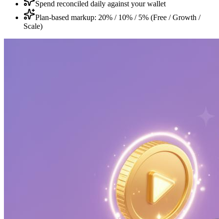
Spend reconciled daily against your wallet
Plan-based markup: 20% / 10% / 5% (Free / Growth /
Scale)