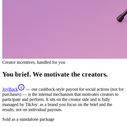
Creator incentives, handled for you
You brief. We motivate the creators.
JoyBack
— our cashback-style payout for social actions (not for
purchases) — is the internal mechanism that motivates creators to
participate and perform. It sits on the creator side and is fully
managed by TikJoy: as a brand you focus on the brief and the
results, not on individual payouts.
Sold as a standalone package