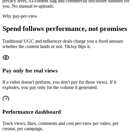
privacy level, AI-content flag and commercial disclosure handled for
you. No manual re-uploads.
Why pay-per-view
Spend follows performance, not promises
Traditional UGC and influencer deals charge you a fixed amount
whether the content lands or not. TikJoy flips it.
Pay only for real views
If a video doesn't perform, you don't pay for those views. If it
explodes, you pay only for the volume it generated.
Performance dashboard
Track views, likes, comments and cost-per-view per video, per
creator, per campaign.