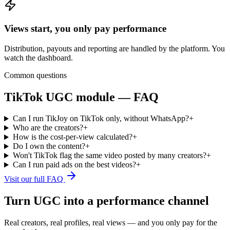
Views start, you only pay performance
Distribution, payouts and reporting are handled by the platform. You
watch the dashboard.
Common questions
TikTok UGC module — FAQ
Can I run TikJoy on TikTok only, without WhatsApp?
+
Who are the creators?
+
How is the cost-per-view calculated?
+
Do I own the content?
+
Won't TikTok flag the same video posted by many creators?
+
Can I run paid ads on the best videos?
+
Visit our full FAQ
Turn UGC into a performance channel
Real creators, real profiles, real views — and you only pay for the