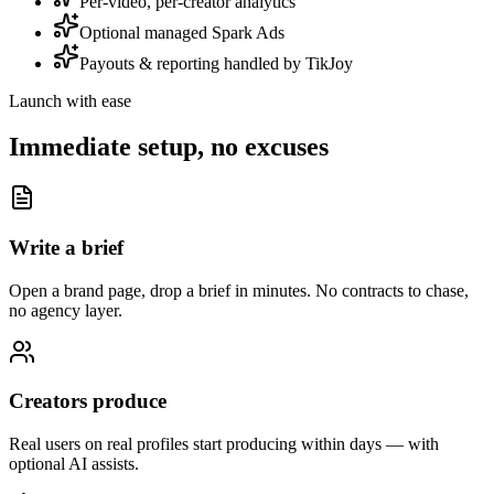
Per-video, per-creator analytics
Optional managed Spark Ads
Payouts & reporting handled by TikJoy
Launch with ease
Immediate setup, no excuses
Write a brief
Open a brand page, drop a brief in minutes. No contracts to chase,
no agency layer.
Creators produce
Real users on real profiles start producing within days — with
optional AI assists.