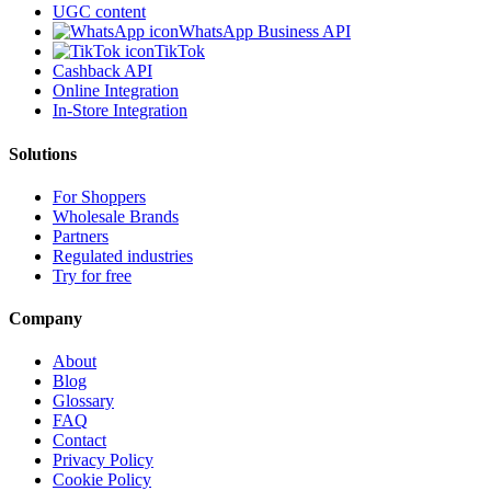
UGC content
WhatsApp Business API
TikTok
Cashback API
Online Integration
In-Store Integration
Solutions
For Shoppers
Wholesale Brands
Partners
Regulated industries
Try for free
Company
About
Blog
Glossary
FAQ
Contact
Privacy Policy
Cookie Policy