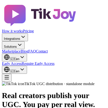
Tik
Joy
How it works
Pricing
Integrations
Solutions
Marketplace
Blog
FAQ
Contact
🇬🇧
en
Early Access
Require Early Access
🇬🇧
en
TikTok UGC distribution · standalone module
Real creators publish your
UGC.
You pay per real view.