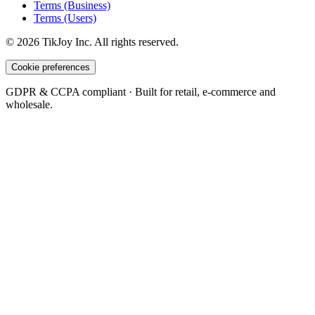
Terms (Business)
Terms (Users)
©
2026
TikJoy
Inc.
All rights reserved.
Cookie preferences
GDPR & CCPA compliant · Built for retail, e-commerce and
wholesale.