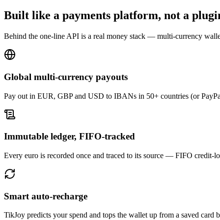
Built like a payments platform, not a plugi
Behind the one-line API is a real money stack — multi-currency walle
Global multi-currency payouts
Pay out in EUR, GBP and USD to IBANs in 50+ countries (or PayPal)
Immutable ledger, FIFO-tracked
Every euro is recorded once and traced to its source — FIFO credit-lo
Smart auto-recharge
TikJoy predicts your spend and tops the wallet up from a saved card b