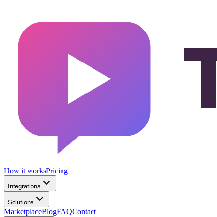
How it works
Pricing
Integrations
Solutions
Marketplace
Blog
FAQ
Contact