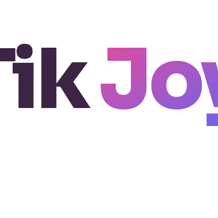
Tik
Jo