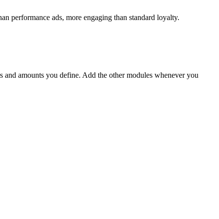
 than performance ads, more engaging than standard loyalty.
s and amounts you define. Add the other modules whenever you