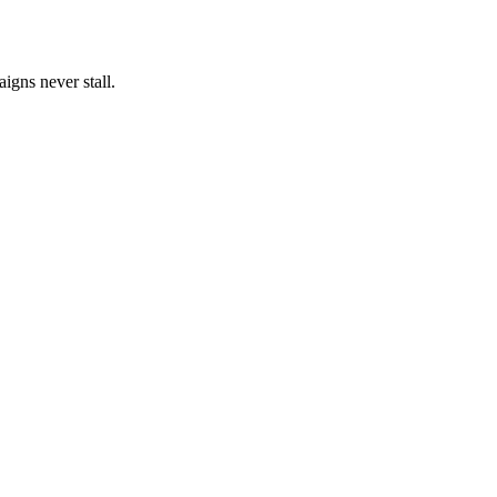
igns never stall.