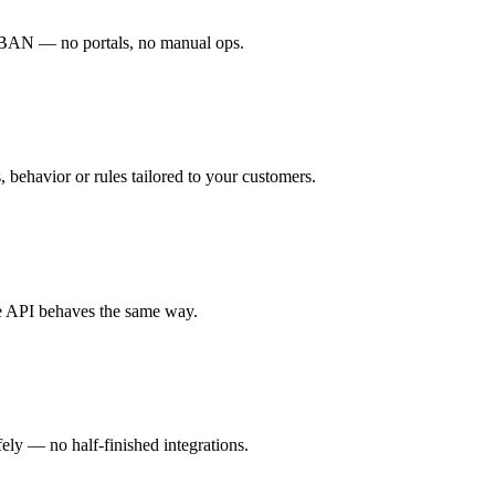
 IBAN — no portals, no manual ops.
behavior or rules tailored to your customers.
the API behaves the same way.
fely — no half-finished integrations.