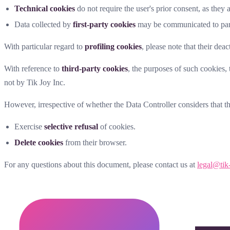
Technical cookies
do not require the user's prior consent, as they 
Data collected by
first-party cookies
may be communicated to parti
With particular regard to
profiling cookies
, please note that their dea
With reference to
third-party cookies
, the purposes of such cookies,
not by Tik Joy Inc.
However, irrespective of whether the Data Controller considers that t
Exercise
selective refusal
of cookies.
Delete cookies
from their browser.
For any questions about this document, please contact us at
legal@tik