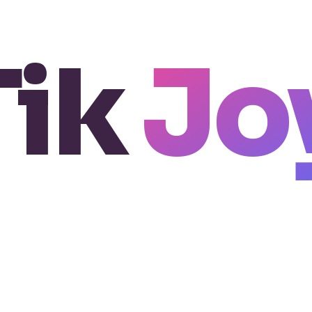
Tik
Jo