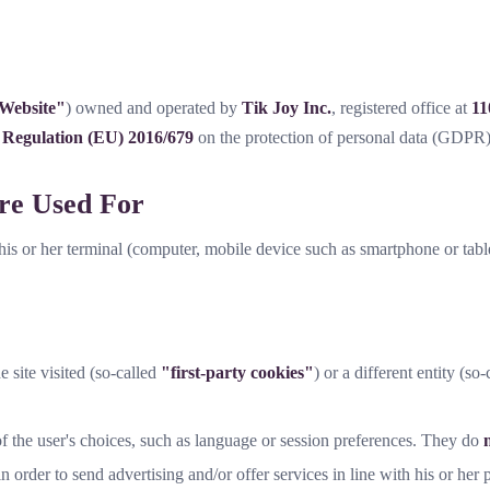
Website"
) owned and operated by
Tik Joy Inc.
, registered office at
11
o
Regulation (EU) 2016/679
on the protection of personal data (GDPR)
re Used For
o his or her terminal (computer, mobile device such as smartphone or table
e site visited (so-called
"first-party cookies"
) or a different entity (so
 the user's choices, such as language or session preferences. They do
 order to send advertising and/or offer services in line with his or her