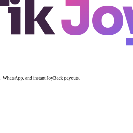
Tik
Jo
ok, WhatsApp, and instant JoyBack payouts.