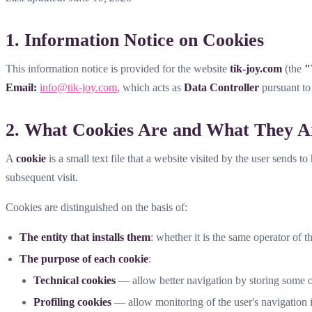
1. Information Notice on Cookies
This information notice is provided for the website
tik-joy.com
(the
"
Email:
info@tik-joy.com
, which acts as
Data Controller
pursuant t
2. What Cookies Are and What They A
A
cookie
is a small text file that a website visited by the user sends t
subsequent visit.
Cookies are distinguished on the basis of:
The entity that installs them
: whether it is the same operator of th
The purpose of each cookie
:
Technical cookies
— allow better navigation by storing some of
Profiling cookies
— allow monitoring of the user's navigation in