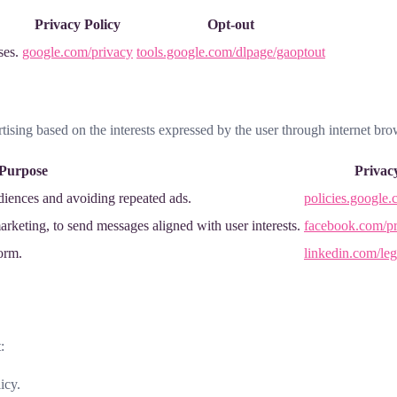
Privacy Policy
Opt-out
ses.
google.com/privacy
tools.google.com/dlpage/gaoptout
rtising based on the interests expressed by the user through internet bro
Purpose
Privac
diences and avoiding repeated ads.
policies.google.
rketing, to send messages aligned with user interests.
facebook.com/pr
form.
linkedin.com/leg
:
icy.