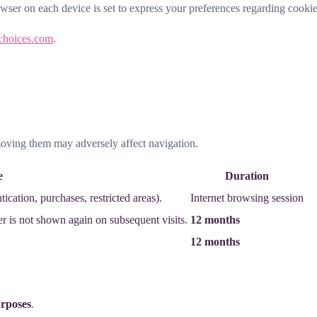
owser on each device is set to express your preferences regarding cookie
choices.com
.
moving them may adversely affect navigation.
e
Duration
ication, purchases, restricted areas).
Internet browsing session
er is not shown again on subsequent visits.
12 months
12 months
urposes
.