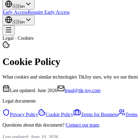
🇬🇧
en
Early Access
Require Early Access
🇬🇧
en
Legal · Cookies
Cookie Policy
What cookies and similar technologies TikJoy uses, why we use them
Last updated:
June 2026
legal@tik-joy.com
Legal documents
Privacy Policy
Cookie Policy
Terms for Business
Terms 
Questions about this document?
Contact our team
.
Last updated: June 10, 2026