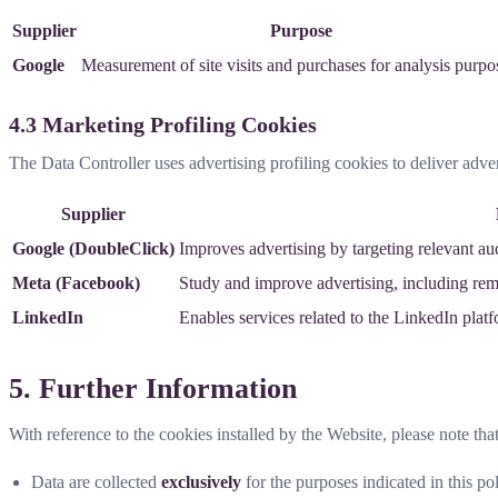
Supplier
Purpose
Google
Measurement of site visits and purchases for analysis purpo
4.3 Marketing Profiling Cookies
The Data Controller uses advertising profiling cookies to deliver adve
Supplier
Google (DoubleClick)
Improves advertising by targeting relevant au
Meta (Facebook)
Study and improve advertising, including rema
LinkedIn
Enables services related to the LinkedIn plat
5. Further Information
With reference to the cookies installed by the Website, please note that
Data are collected
exclusively
for the purposes indicated in this pol