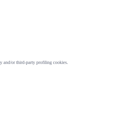
ty and/or third-party profiling cookies.