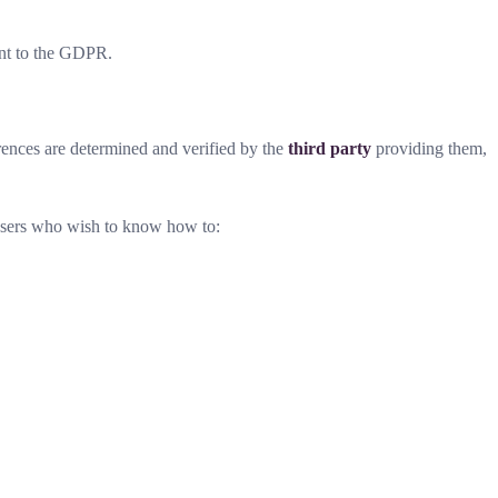
nt to the GDPR.
rences are determined and verified by the
third party
providing them,
o users who wish to know how to: