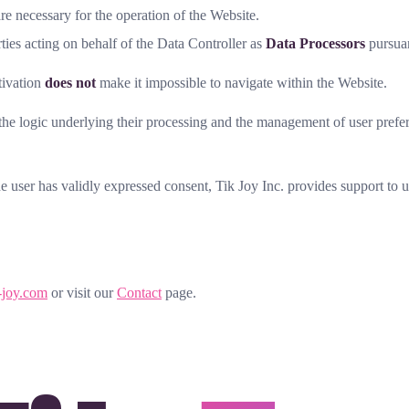
are necessary for the operation of the Website.
es acting on behalf of the Data Controller as
Data Processors
pursua
ctivation
does not
make it impossible to navigate within the Website.
 the logic underlying their processing and the management of user prefe
he user has validly expressed consent, Tik Joy Inc. provides support t
-joy.com
or visit our
Contact
page.