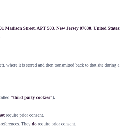
01 Madison Street, APT 503, New Jersey 07030, United States
;
.
t), where it is stored and then transmitted back to that site during a
-called
"third-party cookies"
).
not
require prior consent.
 preferences. They
do
require prior consent.