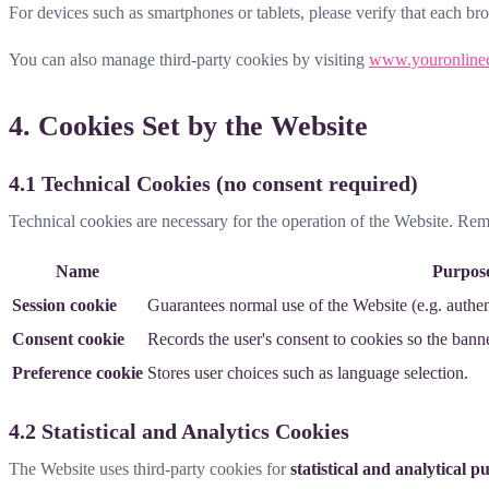
For devices such as smartphones or tablets, please verify that each br
You can also manage third-party cookies by visiting
www.youronline
4. Cookies Set by the Website
4.1 Technical Cookies (no consent required)
Technical cookies are necessary for the operation of the Website. Re
Name
Purpos
Session cookie
Guarantees normal use of the Website (e.g. authent
Consent cookie
Records the user's consent to cookies so the bann
Preference cookie
Stores user choices such as language selection.
4.2 Statistical and Analytics Cookies
The Website uses third-party cookies for
statistical and analytical p