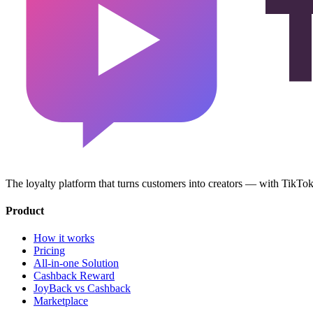
The loyalty platform that turns customers into creators — with TikT
Product
How it works
Pricing
All-in-one Solution
Cashback Reward
JoyBack vs Cashback
Marketplace