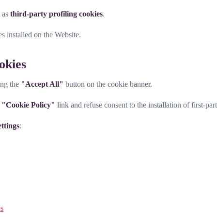
l as
third-party profiling cookies
.
es installed on the Website.
okies
ing the
"Accept All"
button on the cookie banner.
e
"Cookie Policy"
link and refuse consent to the installation of first-par
ttings
:
es