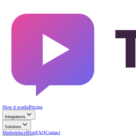
How it works
Pricing
Integrations
Solutions
Marketplace
Blog
FAQ
Contact