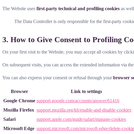
The Website uses
first-party technical and profiling cookies
as wel
The Data Controller is only responsible for the first-party cooki
3. How to Give Consent to Profiling Co
On your first visit to the Website, you may accept all cookies by click
On subsequent visits, you can access the extended information via th
You can also express your consent or refusal through your
browser se
Browser
Link to settings
Google Chrome
support.google.com/accounts/answer/61416
Mozilla Firefox
support.mozilla.org/kb/enable-and-disable-cookies
Safari
support.apple.com/guide/safari/manage-cookies
Microsoft Edge
support.microsoft.com/microsoft-edge/delete-cooki