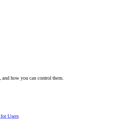
, and how you can control them.
for Users