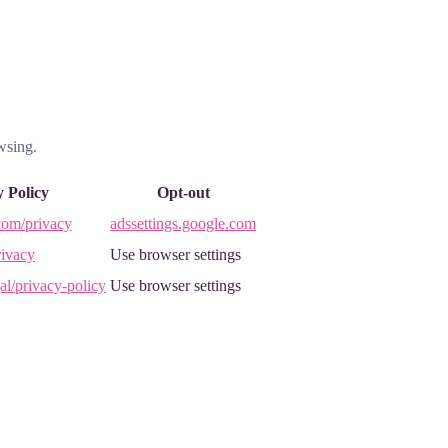
wsing.
y Policy
Opt-out
com/privacy
adssettings.google.com
ivacy
Use browser settings
al/privacy-policy
Use browser settings