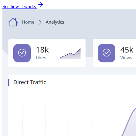
See how it works