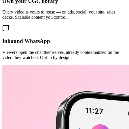
Own your UGC library
Every video is yours to reuse — on ads, social, your site, sales
decks. Scalable content you control.
Inbound WhatsApp
Viewers open the chat themselves, already contextualized on the
video they watched. Opt-in by design.