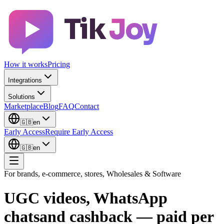
Tik
Joy
How it works
Pricing
Integrations
Solutions
Marketplace
Blog
FAQ
Contact
🇬🇧
en
Early Access
Require Early Access
🇬🇧
en
For brands, e-commerce, stores, Wholesales & Software
UGC videos, WhatsApp
chats
and cashback — paid
per