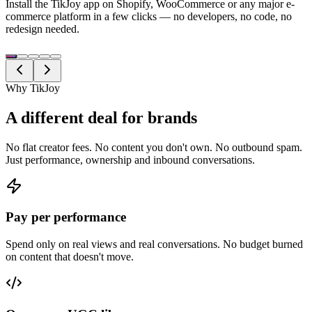
Install the TikJoy app on Shopify, WooCommerce or any major e-
commerce platform in a few clicks — no developers, no code, no
redesign needed.
Why TikJoy
A different deal for brands
No flat creator fees. No content you don't own. No outbound spam.
Just performance, ownership and inbound conversations.
Pay per performance
Spend only on real views and real conversations. No budget burned
on content that doesn't move.