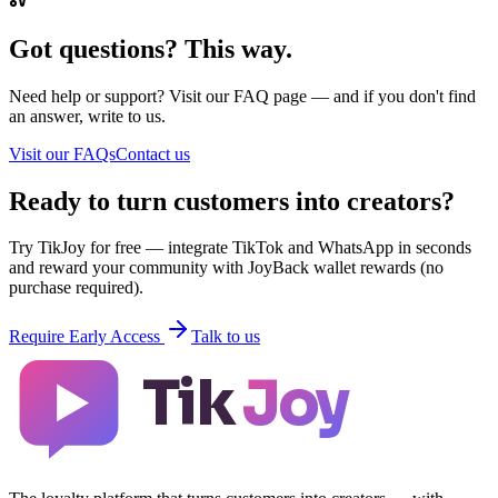
Got questions? This way.
Need help or support? Visit our FAQ page — and if you don't find
an answer, write to us.
Visit our FAQs
Contact us
Ready to turn customers into creators?
Try TikJoy for free — integrate TikTok and WhatsApp in seconds
and reward your community with JoyBack wallet rewards (no
purchase required).
Require Early Access
Talk to us
Tik
Joy