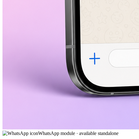
WhatsApp module · available standalone