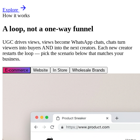
Explore
How it works
A loop, not a one-way funnel
UGC drives views, views become WhatsApp chats, chats turn
viewers into buyers AND into the next creators. Each new creator
restarts the loop — pick the scenario below that matches your
business.
E-commerce
Website
In Store
Wholesale Brands