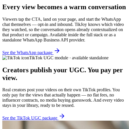
Every view becomes a warm conversation
Viewers tap the CTA, land on your page, and start the WhatsApp
chat themselves — opt-in and inbound. TikJoy knows which video
they watched, so the conversation opens already contextualized on
that product or campaign. Available inside the full stack or as a
standalone WhatsApp Business API provider.
See the WhatsApp package
TikTok UGC module · available standalone
Creators publish your UGC. You pay per
view.
Real creators post your videos on their own TikTok profiles. You
only pay for the views that actually happen — no flat fees, no
influencer contracts, no media buying guesswork. And every video
stays in your library, ready to be reused.
See the TikTok UGC package