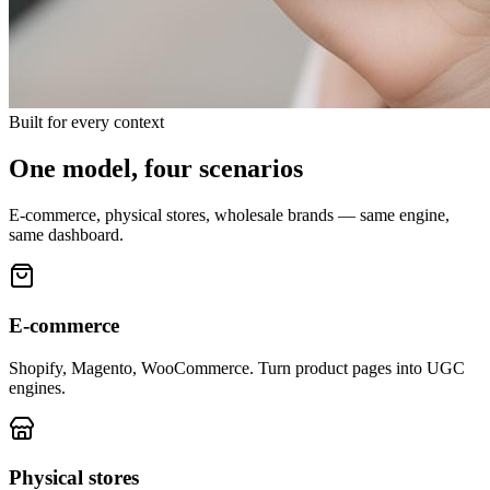
Built for every context
One model, four scenarios
E-commerce, physical stores, wholesale brands — same engine,
same dashboard.
E-commerce
Shopify, Magento, WooCommerce. Turn product pages into UGC
engines.
Physical stores