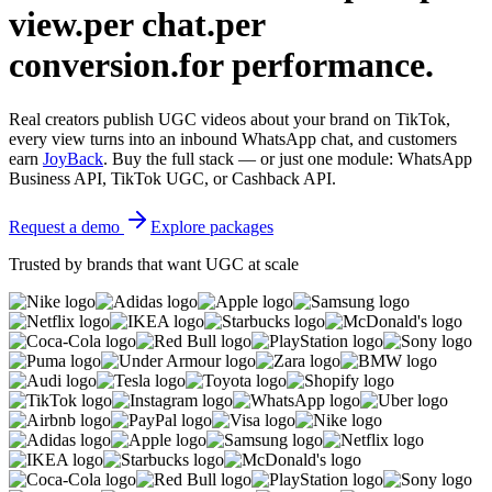
view.
per chat.
per
conversion.
for performance.
Real creators publish UGC videos about your brand on TikTok,
every view turns into an inbound WhatsApp chat, and customers
earn
JoyBack
. Buy the full stack — or just one module: WhatsApp
Business API, TikTok UGC, or Cashback API.
Request a demo
Explore packages
Trusted by brands that want UGC at scale