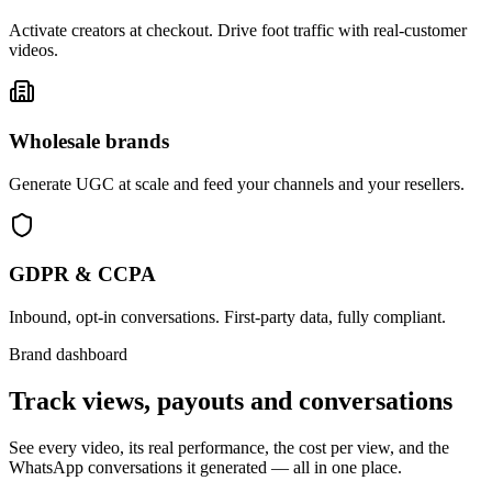
Activate creators at checkout. Drive foot traffic with real-customer
videos.
Wholesale brands
Generate UGC at scale and feed your channels and your resellers.
GDPR & CCPA
Inbound, opt-in conversations. First-party data, fully compliant.
Brand dashboard
Track views, payouts and conversations
See every video, its real performance, the cost per view, and the
WhatsApp conversations it generated — all in one place.