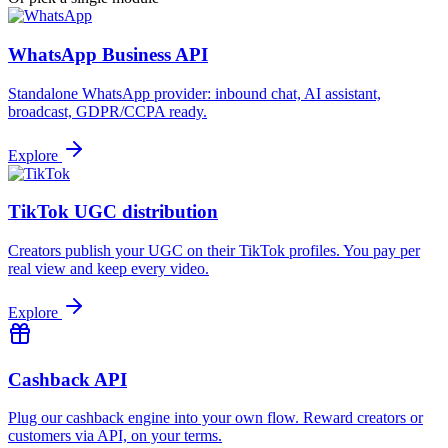
WhatsApp Business API
Standalone WhatsApp provider: inbound chat, AI assistant,
broadcast, GDPR/CCPA ready.
Explore
TikTok UGC distribution
Creators publish your UGC on their TikTok profiles. You pay per
real view and keep every video.
Explore
Cashback API
Plug our cashback engine into your own flow. Reward creators or
customers via API, on your terms.