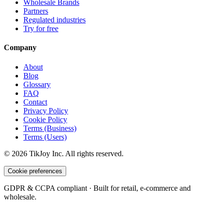
Wholesale Brands
Partners
Regulated industries
Try for free
Company
About
Blog
Glossary
FAQ
Contact
Privacy Policy
Cookie Policy
Terms (Business)
Terms (Users)
©
2026
TikJoy
Inc.
All rights reserved.
Cookie preferences
GDPR & CCPA compliant · Built for retail, e-commerce and
wholesale.