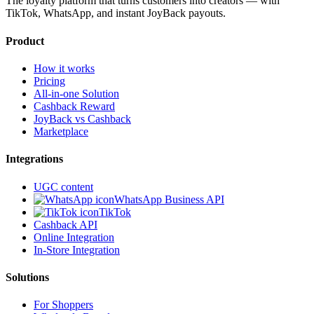
The loyalty platform that turns customers into creators — with
TikTok, WhatsApp, and instant JoyBack payouts.
Product
How it works
Pricing
All-in-one Solution
Cashback Reward
JoyBack vs Cashback
Marketplace
Integrations
UGC content
WhatsApp Business API
TikTok
Cashback API
Online Integration
In-Store Integration
Solutions
For Shoppers