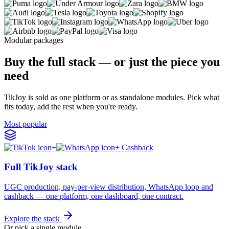
Modular packages
Buy the full stack — or just the piece you
need
TikJoy is sold as one platform or as standalone modules. Pick what
fits today, add the rest when you're ready.
Most popular
+
+ Cashback
Full TikJoy stack
UGC production, pay-per-view distribution, WhatsApp loop and
cashback — one platform, one dashboard, one contract.
Explore the stack
Or pick a single module