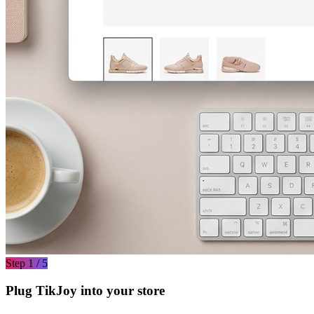
Step 1 / 5
Plug TikJoy into your store