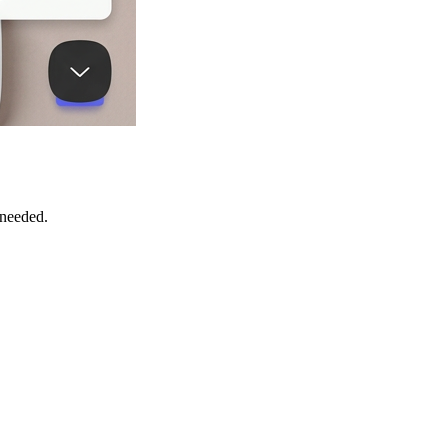
 needed.