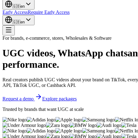
🇬🇧
en
Early Access
Require Early Access
🇬🇧
en
For brands, e-commerce, stores, Wholesales & Software
UGC videos, WhatsApp chats
an
performance.
Real creators publish UGC videos about your brand on TikTok, ever
API, TikTok UGC, or Cashback API.
Request a demo
Explore packages
Trusted by brands that want UGC at scale