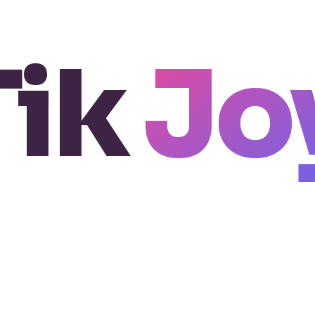
Tik
Jo