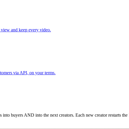
l view and keep every video.
tomers via API, on your terms.
nto buyers AND into the next creators. Each new creator restarts the 