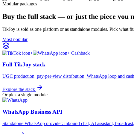
Modular packages
Buy the full stack — or just the piece you 
TikJoy is sold as one platform or as standalone modules. Pick what fit
Most popular
+
+ Cashback
Full TikJoy stack
UGC production, pay-per-view distribution, WhatsApp loop and cash
Explore the stack
Or pick a single module
WhatsApp Business API
Standalone WhatsApp provider: inbound chat, AI assistant, broadc