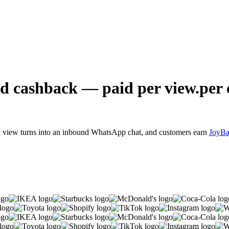
d cashback — paid
per view.
per 
y view turns into an inbound WhatsApp chat, and customers earn
JoyB