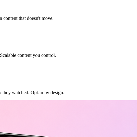
n content that doesn't move.
 Scalable content you control.
o they watched. Opt-in by design.