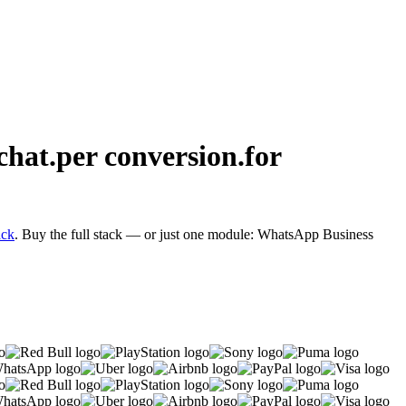
chat.
per conversion.
for
ack
. Buy the full stack — or just one module: WhatsApp Business