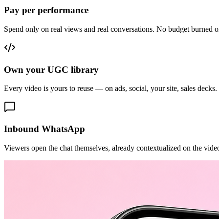
Pay per performance
Spend only on real views and real conversations. No budget burned o
Own your UGC library
Every video is yours to reuse — on ads, social, your site, sales decks.
Inbound WhatsApp
Viewers open the chat themselves, already contextualized on the vide