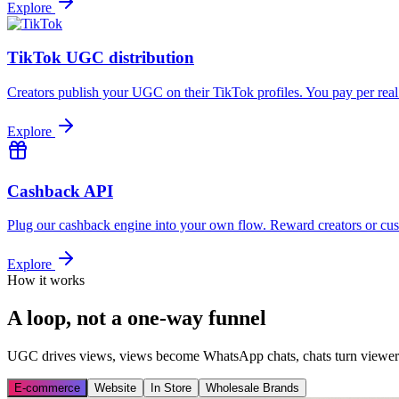
Explore
TikTok UGC distribution
Creators publish your UGC on their TikTok profiles. You pay per rea
Explore
Cashback API
Plug our cashback engine into your own flow. Reward creators or cus
Explore
How it works
A loop, not a one-way funnel
UGC drives views, views become WhatsApp chats, chats turn viewers i
E-commerce
Website
In Store
Wholesale Brands