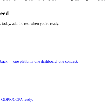
need
s today, add the rest when you're ready.
back — one platform, one dashboard, one contract.
ast, GDPR/CCPA ready.