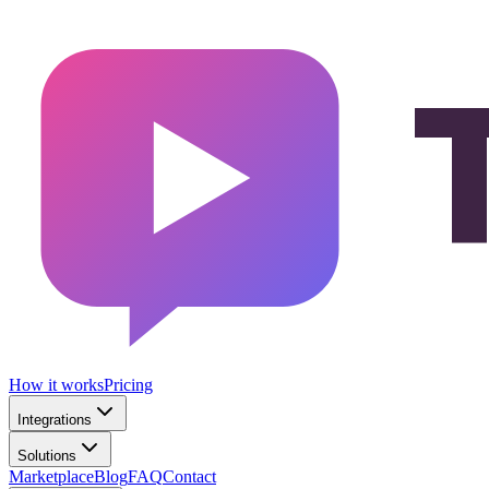
How it works
Pricing
Integrations
Solutions
Marketplace
Blog
FAQ
Contact