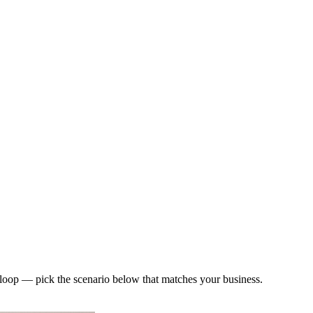
loop — pick the scenario below that matches your business.