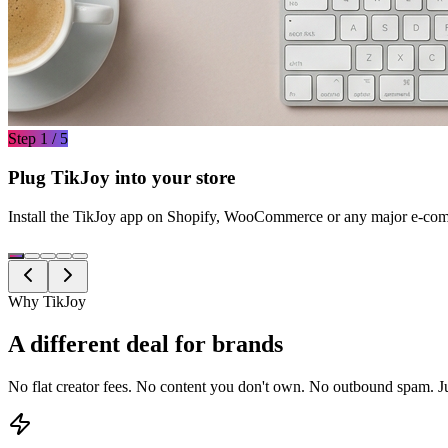
Step 1 / 5
Plug TikJoy into your store
Install the TikJoy app on Shopify, WooCommerce or any major e-comm
Why TikJoy
A different deal for brands
No flat creator fees. No content you don't own. No outbound spam. J