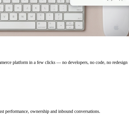
erce platform in a few clicks — no developers, no code, no redesign
ust performance, ownership and inbound conversations.