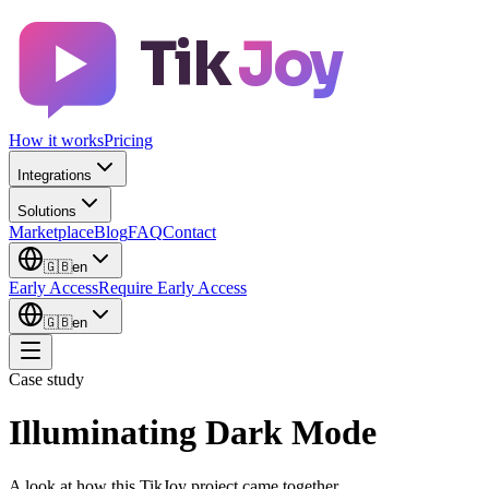
Tik
Joy
How it works
Pricing
Integrations
Solutions
Marketplace
Blog
FAQ
Contact
🇬🇧
en
Early Access
Require Early Access
🇬🇧
en
Case study
Illuminating Dark Mode
A look at how this TikJoy project came together.