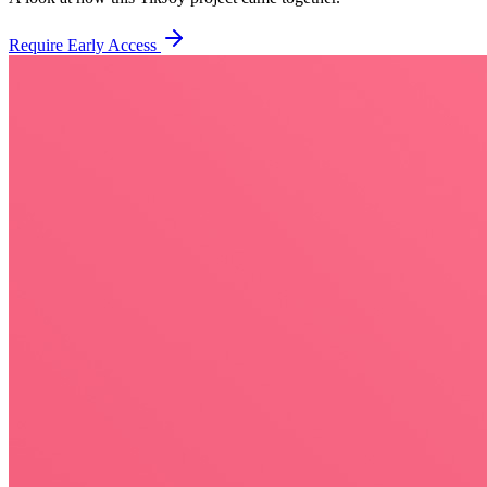
Require Early Access