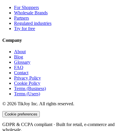
For Shoppers
Wholesale Brands
Partners
Regulated industries
Try for free
Company
About
Blog
Glossary
FAQ
Contact
Privacy Policy
Cookie Policy
Terms (Business)
Terms (Users)
©
2026
TikJoy
Inc.
All rights reserved.
Cookie preferences
GDPR & CCPA compliant · Built for retail, e-commerce and
wholesale.