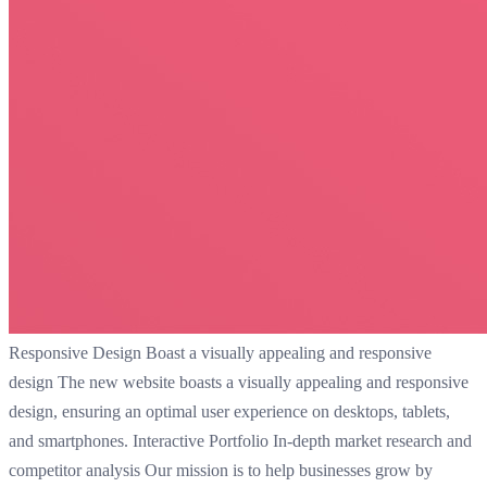
Responsive Design Boast a visually appealing and responsive
design The new website boasts a visually appealing and responsive
design, ensuring an optimal user experience on desktops, tablets,
and smartphones. Interactive Portfolio In-depth market research and
competitor analysis Our mission is to help businesses grow by