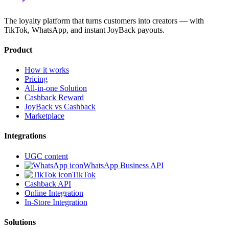
The loyalty platform that turns customers into creators — with
TikTok, WhatsApp, and instant JoyBack payouts.
Product
How it works
Pricing
All-in-one Solution
Cashback Reward
JoyBack vs Cashback
Marketplace
Integrations
UGC content
WhatsApp Business API
TikTok
Cashback API
Online Integration
In-Store Integration
Solutions