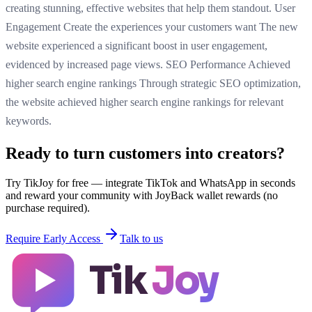
creating stunning, effective websites that help them standout. User
Engagement Create the experiences your customers want The new
website experienced a significant boost in user engagement,
evidenced by increased page views. SEO Performance Achieved
higher search engine rankings Through strategic SEO optimization,
the website achieved higher search engine rankings for relevant
keywords.
Ready to turn customers into creators?
Try TikJoy for free — integrate TikTok and WhatsApp in seconds
and reward your community with JoyBack wallet rewards (no
purchase required).
Require Early Access
Talk to us
Tik
Joy